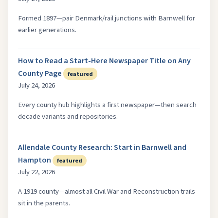
Formed 1897—pair Denmark/rail junctions with Barnwell for
earlier generations.
How to Read a Start-Here Newspaper Title on Any
County Page
featured
July 24, 2026
Every county hub highlights a first newspaper—then search
decade variants and repositories.
Allendale County Research: Start in Barnwell and
Hampton
featured
July 22, 2026
A 1919 county—almost all Civil War and Reconstruction trails
sit in the parents.