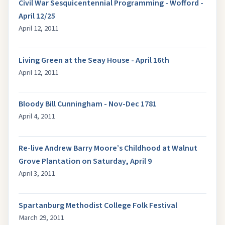
Civil War Sesquicentennial Programming - Wofford -
April 12/25
April 12, 2011
Living Green at the Seay House - April 16th
April 12, 2011
Bloody Bill Cunningham - Nov-Dec 1781
April 4, 2011
Re-live Andrew Barry Moore’s Childhood at Walnut
Grove Plantation on Saturday, April 9
April 3, 2011
Spartanburg Methodist College Folk Festival
March 29, 2011