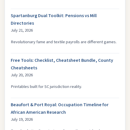
Spartanburg Dual Toolkit: Pensions vs Mill
Directories
July 21, 2026
Revolutionary fame and textile payrolls are different games.
Free Tools: Checklist, Cheatsheet Bundle, County
Cheatsheets
July 20, 2026
Printables built for SC jurisdiction reality.
Beaufort & Port Royal: Occupation Timeline for
African American Research
July 19, 2026