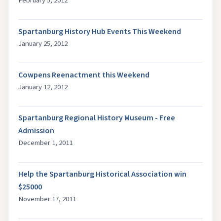
February 5, 2012
Spartanburg History Hub Events This Weekend
January 25, 2012
Cowpens Reenactment this Weekend
January 12, 2012
Spartanburg Regional History Museum - Free
Admission
December 1, 2011
Help the Spartanburg Historical Association win
$25000
November 17, 2011