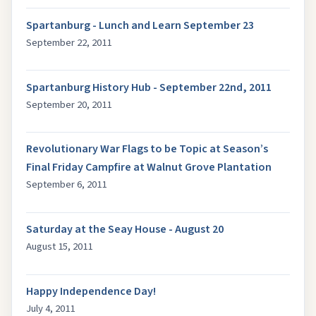
Spartanburg - Lunch and Learn September 23
September 22, 2011
Spartanburg History Hub - September 22nd, 2011
September 20, 2011
Revolutionary War Flags to be Topic at Season’s
Final Friday Campfire at Walnut Grove Plantation
September 6, 2011
Saturday at the Seay House - August 20
August 15, 2011
Happy Independence Day!
July 4, 2011