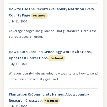
How to Use the Record Availability Matrix on Every
County Page
featured
July 11, 2026
Coverage badges are guidance—not guarantees. Here’s the
correct research order.
How South Carolina Genealogy Works: Citations,
Updates & Corrections
featured
July 11, 2026
What our county hubs include, how we cite, and how to send
corrections that actually get used.
Plantation & Community Names: A Lowcountry
Research Crosswalk
featured
July 11, 2026