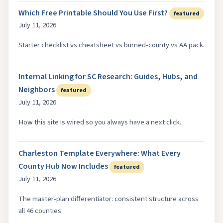
Which Free Printable Should You Use First?
featured
July 11, 2026
Starter checklist vs cheatsheet vs burned-county vs AA pack.
Internal Linking for SC Research: Guides, Hubs, and
Neighbors
featured
July 11, 2026
How this site is wired so you always have a next click.
Charleston Template Everywhere: What Every
County Hub Now Includes
featured
July 11, 2026
The master-plan differentiator: consistent structure across
all 46 counties.