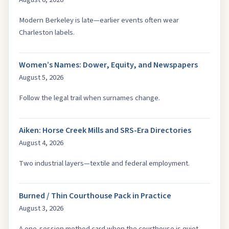
Modern Berkeley is late—earlier events often wear
Charleston labels.
Women’s Names: Dower, Equity, and Newspapers
August 5, 2026
Follow the legal trail when surnames change.
Aiken: Horse Creek Mills and SRS-Era Directories
August 4, 2026
Two industrial layers—textile and federal employment.
Burned / Thin Courthouse Pack in Practice
August 3, 2026
A one-session method card when the courthouse is quiet.