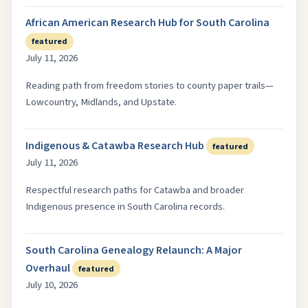
African American Research Hub for South Carolina
featured
July 11, 2026
Reading path from freedom stories to county paper trails—
Lowcountry, Midlands, and Upstate.
Indigenous & Catawba Research Hub
featured
July 11, 2026
Respectful research paths for Catawba and broader
Indigenous presence in South Carolina records.
South Carolina Genealogy Relaunch: A Major
Overhaul
featured
July 10, 2026