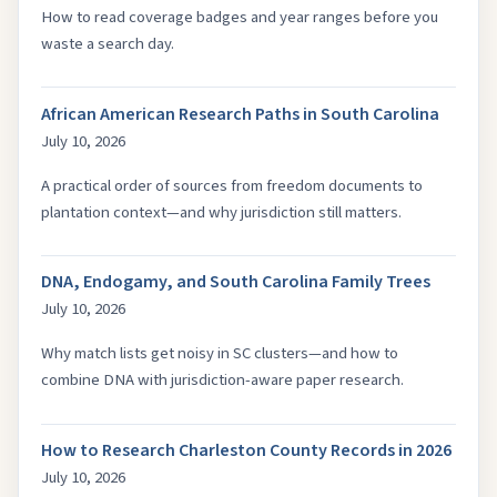
How to read coverage badges and year ranges before you
waste a search day.
African American Research Paths in South Carolina
July 10, 2026
A practical order of sources from freedom documents to
plantation context—and why jurisdiction still matters.
DNA, Endogamy, and South Carolina Family Trees
July 10, 2026
Why match lists get noisy in SC clusters—and how to
combine DNA with jurisdiction-aware paper research.
How to Research Charleston County Records in 2026
July 10, 2026