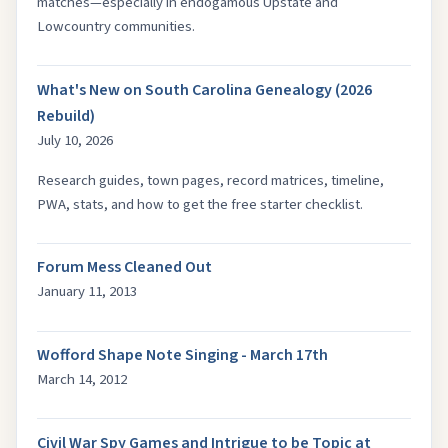
matches—especially in endogamous Upstate and
Lowcountry communities.
What's New on South Carolina Genealogy (2026
Rebuild)
July 10, 2026
Research guides, town pages, record matrices, timeline,
PWA, stats, and how to get the free starter checklist.
Forum Mess Cleaned Out
January 11, 2013
Wofford Shape Note Singing - March 17th
March 14, 2012
Civil War Spy Games and Intrigue to be Topic at