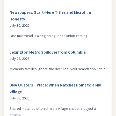
Newspapers: Start-Here Titles and Microfilm
Honesty
July 30, 2026
One masthead is a beginning, not a union catalog.
Lexington Metro Spillover from Columbia
July 29, 2026
Midlands families ignore the river line; your search shouldn’t.
DNA Clusters + Place: When Matches Point to a Mill
Village
July 28, 2026
Shared matches often share a village chapel, not just a
county.