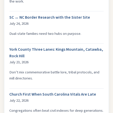
the work.
SC ↔ NC Border Research with the Sister Site
July 24, 2026
Dual-state families need two hubs on purpose.
York County Three Lanes: Kings Mountain, Catawba,
Rock Hill
July 23, 2026
Don’t mix commemorative battle lore, tribal protocols, and
mill directories.
Church First When South Carolina Vitals Are Late
July 22, 2026
Congregations often beat civil indexes for deep generations.