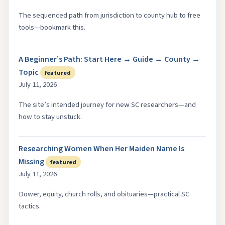
The sequenced path from jurisdiction to county hub to free
tools—bookmark this.
A Beginner’s Path: Start Here → Guide → County →
Topic
featured
July 11, 2026
The site’s intended journey for new SC researchers—and
how to stay unstuck.
Researching Women When Her Maiden Name Is
Missing
featured
July 11, 2026
Dower, equity, church rolls, and obituaries—practical SC
tactics.