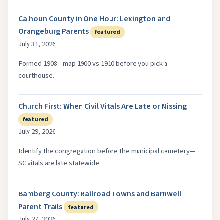
Calhoun County in One Hour: Lexington and
Orangeburg Parents
featured
July 31, 2026
Formed 1908—map 1900 vs 1910 before you pick a
courthouse.
Church First: When Civil Vitals Are Late or Missing
featured
July 29, 2026
Identify the congregation before the municipal cemetery—
SC vitals are late statewide.
Bamberg County: Railroad Towns and Barnwell
Parent Trails
featured
July 27, 2026