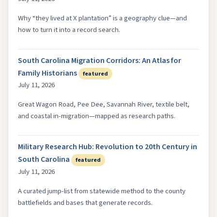
Why “they lived at X plantation” is a geography clue—and
how to turn it into a record search.
South Carolina Migration Corridors: An Atlas for
Family Historians
featured
July 11, 2026
Great Wagon Road, Pee Dee, Savannah River, textile belt,
and coastal in-migration—mapped as research paths.
Military Research Hub: Revolution to 20th Century in
South Carolina
featured
July 11, 2026
A curated jump-list from statewide method to the county
battlefields and bases that generate records.