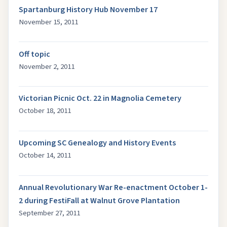
Spartanburg History Hub November 17
November 15, 2011
Off topic
November 2, 2011
Victorian Picnic Oct. 22 in Magnolia Cemetery
October 18, 2011
Upcoming SC Genealogy and History Events
October 14, 2011
Annual Revolutionary War Re-enactment October 1-
2 during FestiFall at Walnut Grove Plantation
September 27, 2011