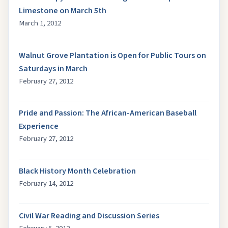
Limestone on March 5th
March 1, 2012
Walnut Grove Plantation is Open for Public Tours on
Saturdays in March
February 27, 2012
Pride and Passion: The African-American Baseball
Experience
February 27, 2012
Black History Month Celebration
February 14, 2012
Civil War Reading and Discussion Series