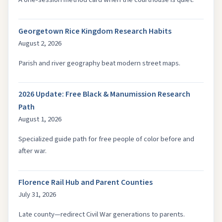
Georgetown Rice Kingdom Research Habits
August 2, 2026
Parish and river geography beat modern street maps.
2026 Update: Free Black & Manumission Research
Path
August 1, 2026
Specialized guide path for free people of color before and
after war.
Florence Rail Hub and Parent Counties
July 31, 2026
Late county—redirect Civil War generations to parents.