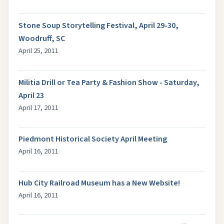
Stone Soup Storytelling Festival, April 29-30,
Woodruff, SC
April 25, 2011
Militia Drill or Tea Party & Fashion Show - Saturday,
April 23
April 17, 2011
Piedmont Historical Society April Meeting
April 16, 2011
Hub City Railroad Museum has a New Website!
April 16, 2011