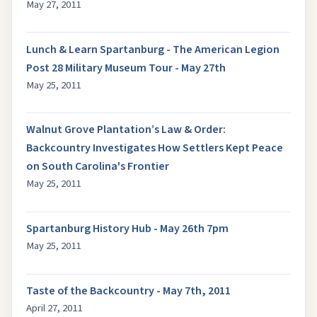
May 27, 2011
Lunch & Learn Spartanburg - The American Legion
Post 28 Military Museum Tour - May 27th
May 25, 2011
Walnut Grove Plantation’s Law & Order:
Backcountry Investigates How Settlers Kept Peace
on South Carolina's Frontier
May 25, 2011
Spartanburg History Hub - May 26th 7pm
May 25, 2011
Taste of the Backcountry - May 7th, 2011
April 27, 2011