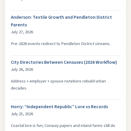
Anderson: Textile Growth and Pendleton District
Parents
July 27, 2026
Pre-1826 events redirect to Pendleton District streams.
City Directories Between Censuses (2026 Workflow)
July 26, 2026
Address + employer + spouse notations rebuild urban
decades.
Horry: “Independent Republic” Lore vs Records
July 25, 2026
Coastal lore is fun; Conway papers and inland farms still do