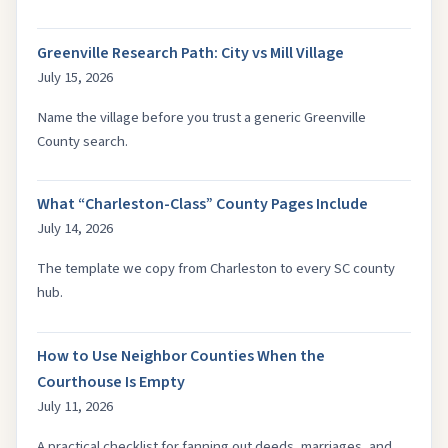
Greenville Research Path: City vs Mill Village
July 15, 2026
Name the village before you trust a generic Greenville
County search.
What “Charleston-Class” County Pages Include
July 14, 2026
The template we copy from Charleston to every SC county
hub.
How to Use Neighbor Counties When the
Courthouse Is Empty
July 11, 2026
A practical checklist for fanning out deeds, marriages, and