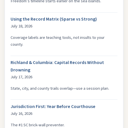
Freedom’s timeline starts earlier on the sea islands.
Using the Record Matrix (Sparse vs Strong)
July 18, 2026
Coverage labels are teaching tools, not insults to your
county.
Richland & Columbia: Capital Records Without
Drowning
July 17, 2026
State, city, and county trails overlap—use a session plan.
Jurisdiction First: Year Before Courthouse
July 16, 2026
The #1 SC brick-wall preventer.