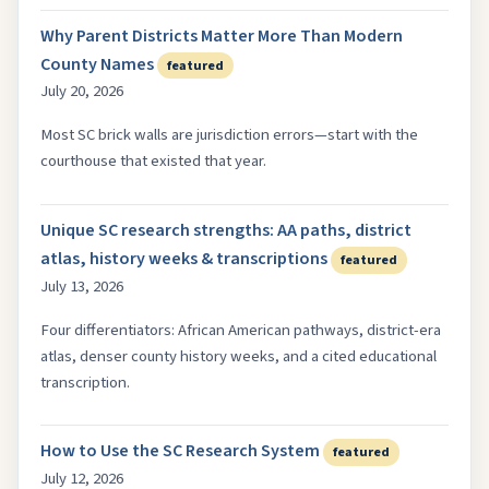
Why Parent Districts Matter More Than Modern
County Names
featured
July 20, 2026
Most SC brick walls are jurisdiction errors—start with the
courthouse that existed that year.
Unique SC research strengths: AA paths, district
atlas, history weeks & transcriptions
featured
July 13, 2026
Four differentiators: African American pathways, district-era
atlas, denser county history weeks, and a cited educational
transcription.
How to Use the SC Research System
featured
July 12, 2026