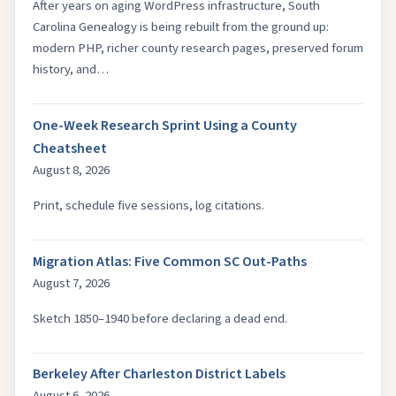
After years on aging WordPress infrastructure, South
Carolina Genealogy is being rebuilt from the ground up:
modern PHP, richer county research pages, preserved forum
history, and…
One-Week Research Sprint Using a County
Cheatsheet
August 8, 2026
Print, schedule five sessions, log citations.
Migration Atlas: Five Common SC Out-Paths
August 7, 2026
Sketch 1850–1940 before declaring a dead end.
Berkeley After Charleston District Labels
August 6, 2026