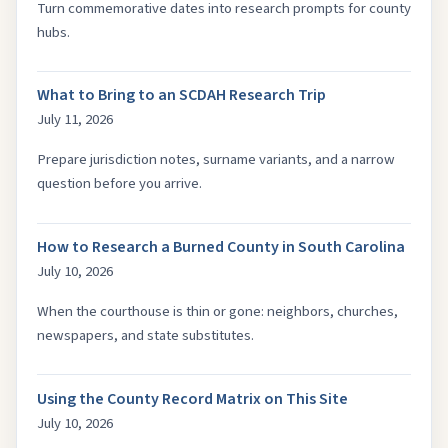
Turn commemorative dates into research prompts for county
hubs.
What to Bring to an SCDAH Research Trip
July 11, 2026
Prepare jurisdiction notes, surname variants, and a narrow
question before you arrive.
How to Research a Burned County in South Carolina
July 10, 2026
When the courthouse is thin or gone: neighbors, churches,
newspapers, and state substitutes.
Using the County Record Matrix on This Site
July 10, 2026