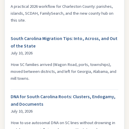
A practical 2026 workflow for Charleston County: parishes,
islands, SCDAH, FamilySearch, and the new county hub on
this site.
South Carolina Migration Tips: Into, Across, and Out
of the State
July 10, 2026
How SC families arrived (Wagon Road, ports, townships),
moved between districts, and left for Georgia, Alabama, and
mill towns.
DNA for South Carolina Roots: Clusters, Endogamy,
and Documents
July 10, 2026
How to use autosomal DNA on SC lines without drowning in