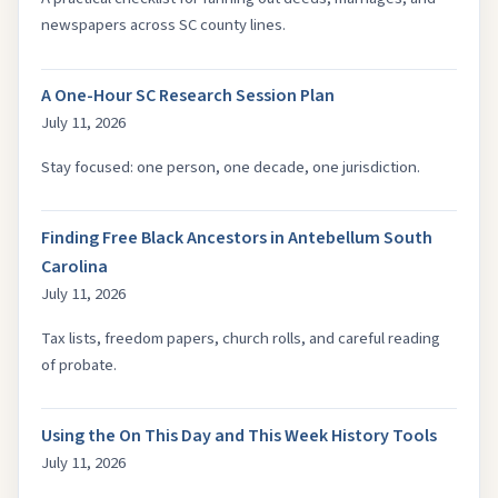
newspapers across SC county lines.
A One-Hour SC Research Session Plan
July 11, 2026
Stay focused: one person, one decade, one jurisdiction.
Finding Free Black Ancestors in Antebellum South
Carolina
July 11, 2026
Tax lists, freedom papers, church rolls, and careful reading
of probate.
Using the On This Day and This Week History Tools
July 11, 2026