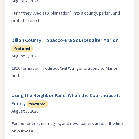
August 7, 2026
Turn “they lived at X plantation” into a county, parish, and
probate search.
Dillon County: Tobacco-Era Sources after Marion
featured
August 5, 2026
1910 formation—redirect Civil War generations to Marion
first.
Using the Neighbor Panel When the Courthouse Is
Empty
featured
August 3, 2026
Fan out deeds, marriages, and newspapers across the line
on purpose.