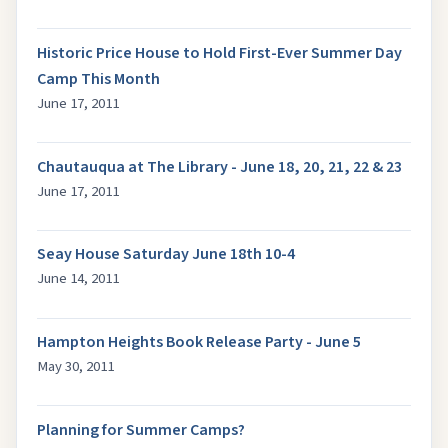
Historic Price House to Hold First-Ever Summer Day
Camp This Month
June 17, 2011
Chautauqua at The Library - June 18, 20, 21, 22 & 23
June 17, 2011
Seay House Saturday June 18th 10-4
June 14, 2011
Hampton Heights Book Release Party - June 5
May 30, 2011
Planning for Summer Camps?