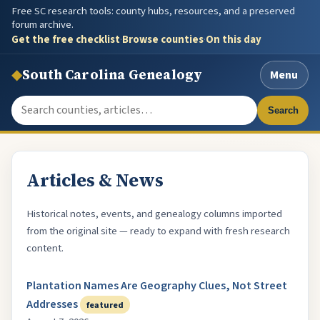
Free SC research tools: county hubs, resources, and a preserved
forum archive.
Get the free checklist
·
Browse counties
·
On this day
◆
South Carolina Genealogy
Menu
Search the site
Search
Articles & News
Historical notes, events, and genealogy columns imported
from the original site — ready to expand with fresh research
content.
Plantation Names Are Geography Clues, Not Street
Addresses
featured