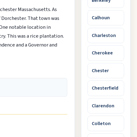
Berkeley
chester Massachusetts. As
Calhoun
f Dorchester. That town was
 One notable location in
Charleston
y. This was a rice plantation.
endence and a Governor and
Cherokee
Chester
Chesterfield
Clarendon
Colleton