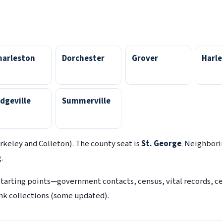
harleston
Dorchester
Grover
Harle
dgeville
Summerville
rkeley and Colleton). The county seat is
St. George
. Neighbor
.
starting points—government contacts, census, vital records, 
link collections (some updated).