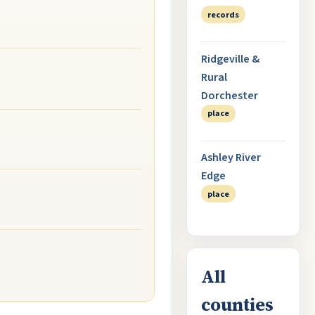
records
Ridgeville &
Rural
Dorchester
place
Ashley River
Edge
place
All
counties