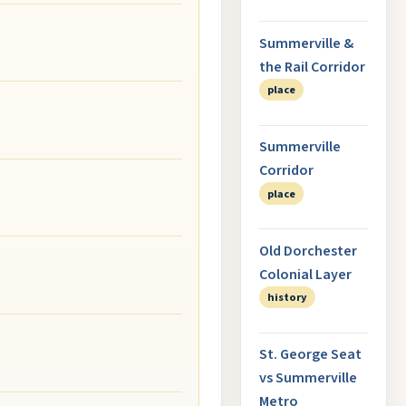
Summerville &
the Rail Corridor
place
Summerville
Corridor
place
Old Dorchester
Colonial Layer
history
St. George Seat
vs Summerville
Metro