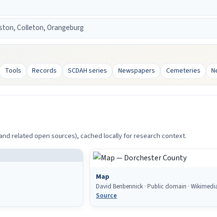
ston, Colleton, Orangeburg
Tools
Records
SCDAH series
Newspapers
Cemeteries
N
d related open sources), cached locally for research context.
Map
David Benbennick · Public domain · Wikime
Source