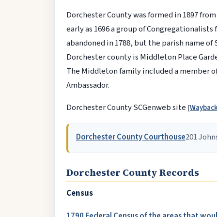
Dorchester County was formed in 1897 from
early as 1696 a group of Congregationalists
abandoned in 1788, but the parish name of S
Dorchester county is Middleton Place Gardens
The Middleton family included a member of 
Ambassador.
Dorchester County SCGenweb site
[
Waybac
Dorchester County Courthouse
201 John
Dorchester County Records
Census
1790 Federal Census of the areas that wo