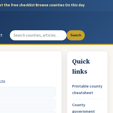
t the free checklist
·
Browse counties
·
On this day
Search the site
ct
Search
Quick
links
cite
Printable county
cheatsheet
County
government