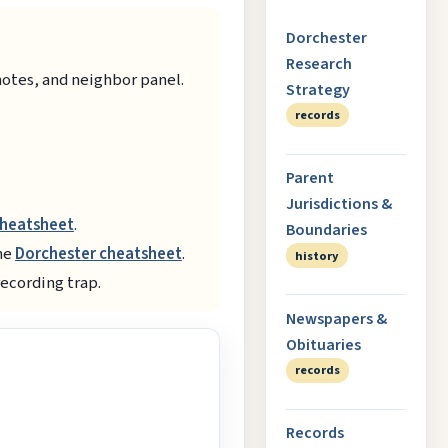
Dorchester
Research
notes, and neighbor panel.
Strategy
records
Parent
Jurisdictions &
cheatsheet
.
Boundaries
the
Dorchester cheatsheet
.
history
recording trap.
Newspapers &
Obituaries
records
Records