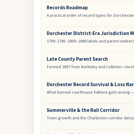
Records Roadmap
A practical order of record types for Dorcheste
Dorchester District-Era Jurisdiction 
1769–1785–1800–1868 labels and parent redirec
Late County Parent Search
Formed 1897 from Berkeley and Colleton—most C
Dorchester Record Survival & Loss Nar
What burned-courthouse folklore gets wrong—an
Summerville & the Rail Corridor
Town growth and the Charleston corridor densif