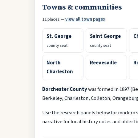
Towns & communities
11 places —
view all town pages
St. George
Saint George
C
county seat
county seat
North
Reevesville
Ri
Charleston
Dorchester County
was formed in 1897 (Be
Berkeley, Charleston, Colleton, Orangeburg
Use the research panels below for modern 
narrative for local history notes and older 