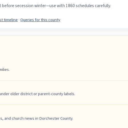
st before secession winter—use with 1860 schedules carefully.
t timeline
·
Queries for this county
ilies.
er older district or parent-county labels.
es, and church news in Dorchester County.