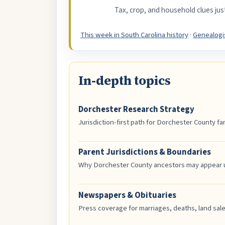
Tax, crop, and household clues ju
This week in South Carolina history
·
Genealogis
In-depth topics
Dorchester Research Strategy
Jurisdiction-first path for Dorchester County fam
Parent Jurisdictions & Boundaries
Why Dorchester County ancestors may appear und
Newspapers & Obituaries
Press coverage for marriages, deaths, land sal