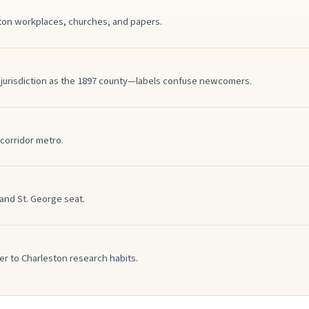
ston workplaces, churches, and papers.
 jurisdiction as the 1897 county—labels confuse newcomers.
corridor metro.
nd St. George seat.
r to Charleston research habits.