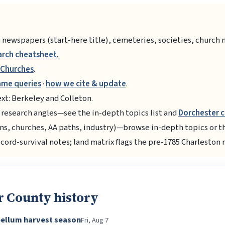
 newspapers (start-here title), cemeteries, societies, church 
arch cheatsheet
.
Churches
.
ame queries
·
how we cite & update
.
xt: Berkeley and Colleton.
 research angles—see the in-depth topics list and
Dorchester 
ns, churches, AA paths, industry)—browse in-depth topics or 
ecord-survival notes; land matrix flags the pre-1785 Charleston 
r County history
bellum harvest season
Fri, Aug 7