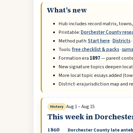
What’s new
Hub includes record matrix, towns,
Printable:
Dorchester County rese
Method path:
Start here
·
Districts
·
Tools:
free checklist & packs
·
surn
Formation era
1897
— parent conte
New signature topics deepen local
More local topic essays added (tow
District-era jurisdiction map and r
Aug 1 – Aug 15
History
This week in Dorcheste
1860
Dorchester County late ante