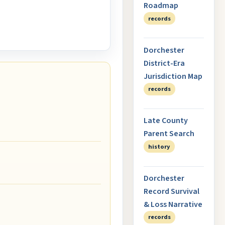
Roadmap
records
Dorchester
District-Era
Jurisdiction Map
records
Late County
Parent Search
history
Dorchester
Record Survival
& Loss Narrative
records