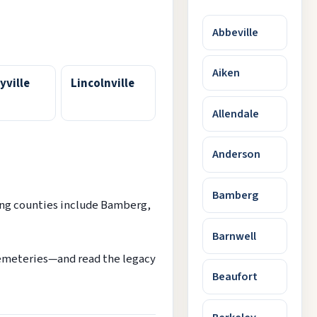
Abbeville
Aiken
yville
Lincolnville
Allendale
Anderson
Bamberg
ing counties include Bamberg,
Barnwell
cemeteries—and read the legacy
Beaufort