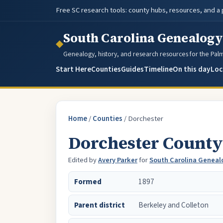
Free SC research tools: county hubs, resources, and a
South Carolina Genealogy
◆
Genealogy, history, and research resources for the Pal
Start Here
Counties
Guides
Timeline
On this day
Loc
Home
/
Counties
/
Dorchester
Dorchester County
Edited by
Avery Parker
for
South Carolina Geneal
Formed
1897
Parent district
Berkeley and Colleton