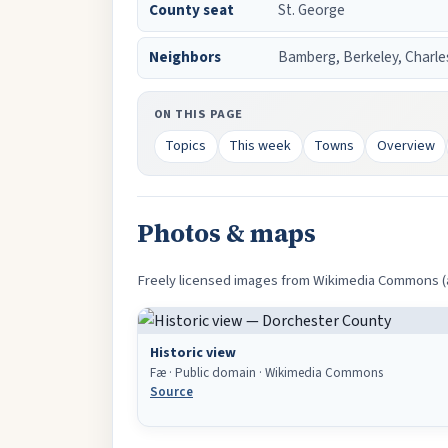
County seat
St. George
Neighbors
Bamberg, Berkeley, Charle
ON THIS PAGE
Topics
This week
Towns
Overview
Photos & maps
Freely licensed images from Wikimedia Commons (an
Historic view
Fæ · Public domain · Wikimedia Commons
Source