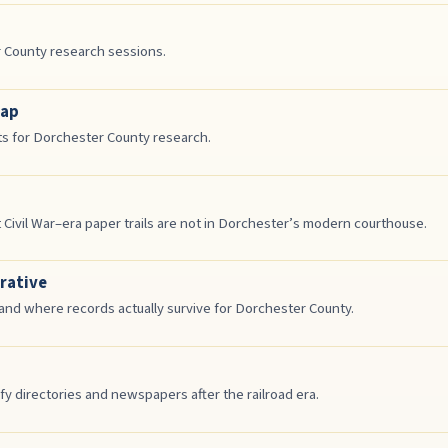
r County research sessions.
Map
ts for Dorchester County research.
ivil War–era paper trails are not in Dorchester’s modern courthouse.
rative
d where records actually survive for Dorchester County.
y directories and newspapers after the railroad era.