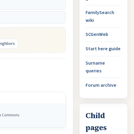
FamilySearch
wiki
SCGenWeb
eighbors
Start here guide
Surname
queries
Forum archive
Child
dia Commons
pages