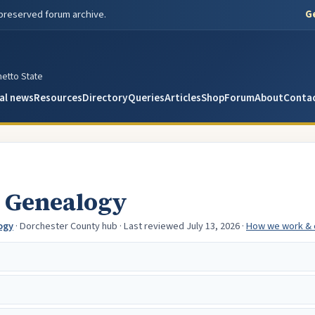
Ge
 preserved forum archive.
metto State
al news
Resources
Directory
Queries
Articles
Shop
Forum
About
Conta
 Genealogy
ogy
· Dorchester County hub
· Last reviewed July 13, 2026
·
How we work & 