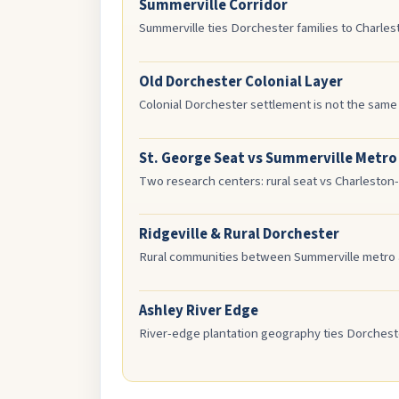
Summerville Corridor
Summerville ties Dorchester families to Charle
Old Dorchester Colonial Layer
Colonial Dorchester settlement is not the same
St. George Seat vs Summerville Metro
Two research centers: rural seat vs Charleston-
Ridgeville & Rural Dorchester
Rural communities between Summerville metro a
Ashley River Edge
River-edge plantation geography ties Dorcheste