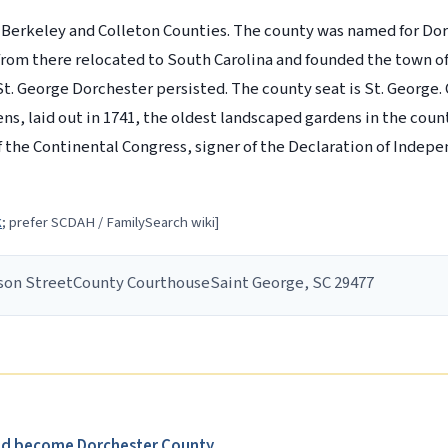
 Berkeley and Colleton Counties. The county was named for Dor
 from there relocated to South Carolina and founded the town o
t. George Dorchester persisted. The county seat is St. George.
, laid out in 1741, the oldest landscaped gardens in the countr
the Continental Congress, signer of the Declaration of Indep
k
; prefer SCDAH / FamilySearch wiki]
son Street
County Courthouse
Saint George, SC 29477
uld become Dorchester County